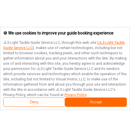
🍪 We use cookies to improve your guide booking experience
JLS Light Tackle Guide Service LLC
, through this web site (
JLS Light Tackle
Guide Service LLC
), makes use of certain technologies, including but not
limited to browser cookies, tracking pixels, and other such techniques to
gather information about you and your interactions with the Site. By making
use of and interacting with this site, you hereby agree to and acknowledge
your permission for
JLS Light Tackle Guide Service LLC
and its vendors
which provide services and technologies which enable the operation of the
Site, including but not limited to Visual Visitor, LLC, to make use of the
information gathered from and about you through your use and interaction
with the Site in accordance with
JLS Light Tackle Guide Service LLC
's
Privacy Policy, which can be found at
Privacy Policy
.
Deny
Accept