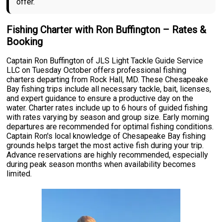
offer.
Fishing Charter with Ron Buffington – Rates &
Booking
Captain Ron Buffington of JLS Light Tackle Guide Service
LLC on Tuesday October offers professional fishing
charters departing from Rock Hall, MD. These Chesapeake
Bay fishing trips include all necessary tackle, bait, licenses,
and expert guidance to ensure a productive day on the
water. Charter rates include up to 6 hours of guided fishing
with rates varying by season and group size. Early morning
departures are recommended for optimal fishing conditions.
Captain Ron's local knowledge of Chesapeake Bay fishing
grounds helps target the most active fish during your trip.
Advance reservations are highly recommended, especially
during peak season months when availability becomes
limited.