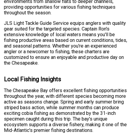
environments from shallow flats to deeper channels,
providing opportunities for various fishing techniques
throughout the season.
JLS Light Tackle Guide Service equips anglers with quality
gear suited for the targeted species. Captain Ron's
extensive knowledge of local waters means you'll be
fishing productive areas based on current conditions, tides,
and seasonal patterns. Whether you're an experienced
angler or a newcomer to fishing, these charters are
customized to ensure an enjoyable and productive day on
the Chesapeake.
Local Fishing Insights
The Chesapeake Bay offers excellent fishing opportunities
throughout the year, with different species becoming more
active as seasons change. Spring and early summer bring
striped bass action, while summer months can produce
exciting cobia fishing as demonstrated by the 31-inch
specimen caught during this trip. The bay's unique
ecosystem supports a diverse fishery, making it one of the
Mid-Atlantic's premier fishing destinations.