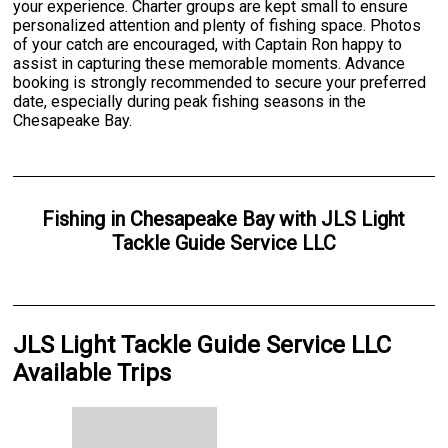
your experience. Charter groups are kept small to ensure
personalized attention and plenty of fishing space. Photos
of your catch are encouraged, with Captain Ron happy to
assist in capturing these memorable moments. Advance
booking is strongly recommended to secure your preferred
date, especially during peak fishing seasons in the
Chesapeake Bay.
Fishing
in
Chesapeake Bay
with
JLS Light
Tackle Guide Service LLC
JLS Light Tackle Guide Service LLC
Available Trips