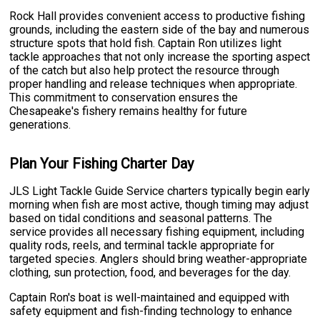
Rock Hall provides convenient access to productive fishing
grounds, including the eastern side of the bay and numerous
structure spots that hold fish. Captain Ron utilizes light
tackle approaches that not only increase the sporting aspect
of the catch but also help protect the resource through
proper handling and release techniques when appropriate.
This commitment to conservation ensures the
Chesapeake's fishery remains healthy for future
generations.
Plan Your Fishing Charter Day
JLS Light Tackle Guide Service charters typically begin early
morning when fish are most active, though timing may adjust
based on tidal conditions and seasonal patterns. The
service provides all necessary fishing equipment, including
quality rods, reels, and terminal tackle appropriate for
targeted species. Anglers should bring weather-appropriate
clothing, sun protection, food, and beverages for the day.
Captain Ron's boat is well-maintained and equipped with
safety equipment and fish-finding technology to enhance