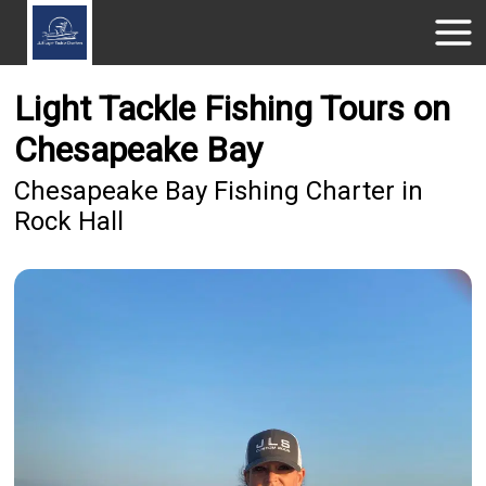
Light Tackle Fishing Tours on
Chesapeake Bay
Chesapeake Bay Fishing Charter in
Rock Hall