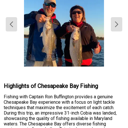
Highlights of Chesapeake Bay Fishing
Fishing with Captain Ron Buffington provides a genuine
Chesapeake Bay experience with a focus on light tackle
techniques that maximize the excitement of each catch.
During this trip, an impressive 31-inch Cobia was landed,
showcasing the quality of fishing available in Maryland
waters. The Chesapeake Bay offers diverse fishing