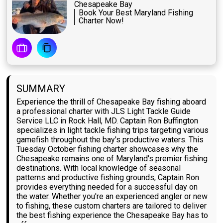
Chesapeake Bay
Book Your Best Maryland Fishing
Charter Now!
SUMMARY
Experience the thrill of Chesapeake Bay fishing aboard
a professional charter with JLS Light Tackle Guide
Service LLC in Rock Hall, MD. Captain Ron Buffington
specializes in light tackle fishing trips targeting various
gamefish throughout the bay's productive waters. This
Tuesday October fishing charter showcases why the
Chesapeake remains one of Maryland's premier fishing
destinations. With local knowledge of seasonal
patterns and productive fishing grounds, Captain Ron
provides everything needed for a successful day on
the water. Whether you're an experienced angler or new
to fishing, these custom charters are tailored to deliver
the best fishing experience the Chesapeake Bay has to