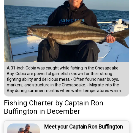
A 31-inch Cobia was caught while fishing in the Chesapeake
Bay. Cobia are powerful gamefish known for their strong
fighting ability and delicious meat. - Often found near buoys,
markers, and structure in the Chesapeake. - Migrate into the
Bay during summer months when water temperatures warm.
Fishing Charter
by
Captain
Ron
Buffington
in December
Meet your Captain Ron Buffington