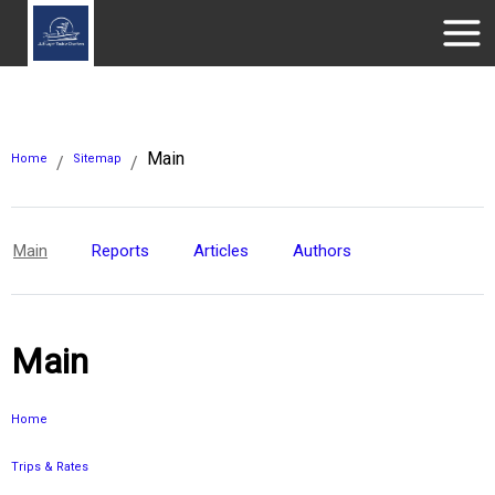
Main
Home
Sitemap
/
/
Main
Reports
Articles
Authors
Main
Home
Trips & Rates