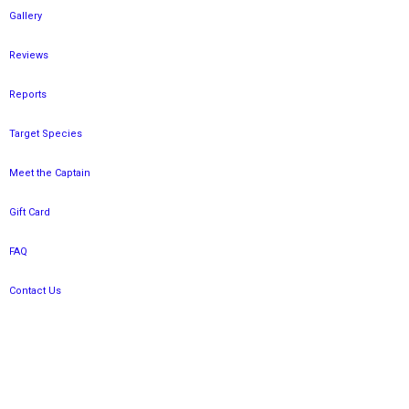
Gallery
Reviews
Reports
Target Species
Meet the Captain
Gift Card
FAQ
Contact Us