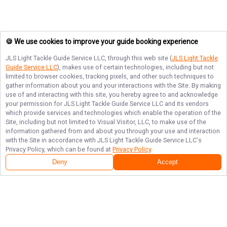
🍪 We use cookies to improve your guide booking experience
JLS Light Tackle Guide Service LLC
, through this web site (
JLS Light Tackle
Guide Service LLC
), makes use of certain technologies, including but not
limited to browser cookies, tracking pixels, and other such techniques to
gather information about you and your interactions with the Site. By making
use of and interacting with this site, you hereby agree to and acknowledge
your permission for
JLS Light Tackle Guide Service LLC
and its vendors
which provide services and technologies which enable the operation of the
Site, including but not limited to Visual Visitor, LLC, to make use of the
information gathered from and about you through your use and interaction
with the Site in accordance with
JLS Light Tackle Guide Service LLC
's
Privacy Policy, which can be found at
Privacy Policy
.
Deny
Accept