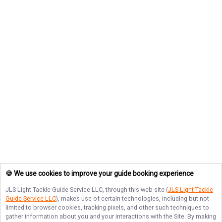
🍪 We use cookies to improve your guide booking experience
JLS Light Tackle Guide Service LLC
, through this web site (
JLS Light Tackle
Guide Service LLC
), makes use of certain technologies, including but not
limited to browser cookies, tracking pixels, and other such techniques to
gather information about you and your interactions with the Site. By making