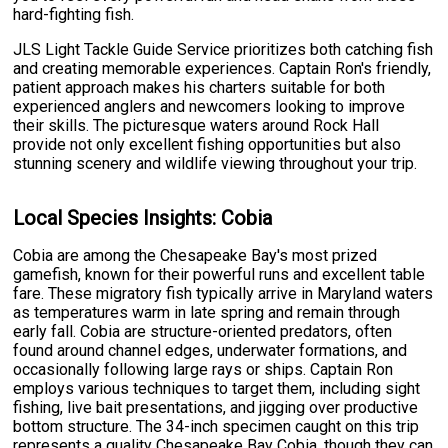
hard-fighting fish.
JLS Light Tackle Guide Service prioritizes both catching fish
and creating memorable experiences. Captain Ron's friendly,
patient approach makes his charters suitable for both
experienced anglers and newcomers looking to improve
their skills. The picturesque waters around Rock Hall
provide not only excellent fishing opportunities but also
stunning scenery and wildlife viewing throughout your trip.
Local Species Insights: Cobia
Cobia are among the Chesapeake Bay's most prized
gamefish, known for their powerful runs and excellent table
fare. These migratory fish typically arrive in Maryland waters
as temperatures warm in late spring and remain through
early fall. Cobia are structure-oriented predators, often
found around channel edges, underwater formations, and
occasionally following large rays or ships. Captain Ron
employs various techniques to target them, including sight
fishing, live bait presentations, and jigging over productive
bottom structure. The 34-inch specimen caught on this trip
represents a quality Chesapeake Bay Cobia, though they can