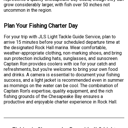
grow considerably larger, with fish over 50 inches not
uncommon in the region.
Plan Your Fishing Charter Day
For your trip with JLS Light Tackle Guide Service, plan to
arrive 15 minutes before your scheduled departure time at
the designated Rock Hall marina. Wear comfortable,
weather-appropriate clothing, non-marking shoes, and bring
sun protection including hats, sunglasses, and sunscreen.
Captain Ron provides coolers with ice for your catch and
refreshments, but you're welcome to bring your own food
and drinks. A camera is essential to document your fishing
success, and a light jacket is recommended even in summer
as mornings on the water can be cool. The combination of
Captain Ron's expertise, quality equipment, and the rich
fishing grounds of the Chesapeake Bay ensures a
productive and enjoyable charter experience in Rock Hall.