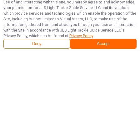
use of and interacting with this site, you hereby agree to and acknowledge
your permission for
JLS Light Tackle Guide Service LLC
and its vendors
which provide services and technologies which enable the operation of the
Site, including but not limited to Visual Visitor, LLC, to make use of the
information gathered from and about you through your use and interaction
with the Site in accordance with
JLS Light Tackle Guide Service LLC
's
Privacy Policy, which can be found at
Privacy Policy
.
Deny
Accept