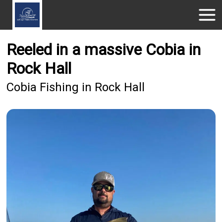
Reeled in a massive Cobia in
Rock Hall
Cobia Fishing in Rock Hall