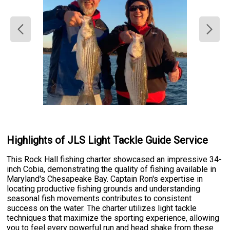
Highlights of JLS Light Tackle Guide Service
This Rock Hall fishing charter showcased an impressive 34-
inch Cobia, demonstrating the quality of fishing available in
Maryland's Chesapeake Bay. Captain Ron's expertise in
locating productive fishing grounds and understanding
seasonal fish movements contributes to consistent
success on the water. The charter utilizes light tackle
techniques that maximize the sporting experience, allowing
you to feel every powerful run and head shake from these