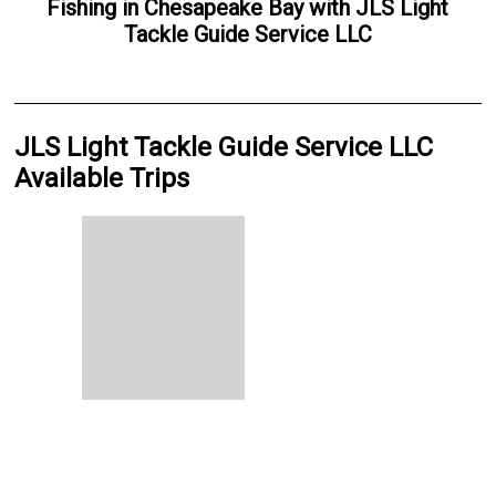
Fishing
in
Chesapeake Bay
with
JLS Light
Tackle Guide Service LLC
JLS Light Tackle Guide Service LLC
Available Trips