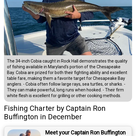
The 34-inch Cobia caught in Rock Hall demonstrates the quality
of fishing available in Maryland's portion of the Chesapeake
Bay. Cobia are prized for both their fighting ability and excellent
table fare, making them a favorite target for Chesapeake Bay
anglers. - Cobia often follow large rays, sea turtles, or sharks. -
They can make powerful, long runs when hooked. - Their firm
white flesh is excellent for grilling or other cooking methods.
Fishing Charter
by
Captain
Ron
Buffington
in December
Meet your Captain Ron Buffington