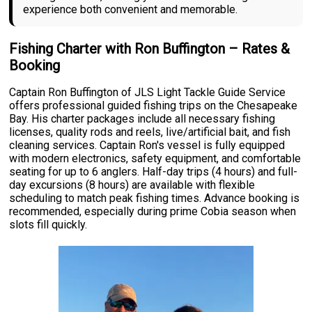
experience both convenient and memorable.
Fishing Charter with Ron Buffington – Rates &
Booking
Captain Ron Buffington of JLS Light Tackle Guide Service
offers professional guided fishing trips on the Chesapeake
Bay. His charter packages include all necessary fishing
licenses, quality rods and reels, live/artificial bait, and fish
cleaning services. Captain Ron's vessel is fully equipped
with modern electronics, safety equipment, and comfortable
seating for up to 6 anglers. Half-day trips (4 hours) and full-
day excursions (8 hours) are available with flexible
scheduling to match peak fishing times. Advance booking is
recommended, especially during prime Cobia season when
slots fill quickly.