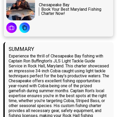
Chesapeake Bay
Book Your Best Maryland Fishing
Charter Now!
SUMMARY
Experience the thrill of Chesapeake Bay fishing with
Captain Ron Buffington's JLS Light Tackle Guide
Service in Rock Hall, Maryland. This charter showcased
an impressive 34-inch Cobia caught using light tackle
techniques perfect for the bay's productive waters. The
Chesapeake offers excellent fishing opportunities
year-round with Cobia being one of the prized
gamefish during summer months. Captain Ron's local
expertise ensures you're in the best spots at the right
time, whether you're targeting Cobia, Striped Bass, or
other seasonal species. His custom fishing charter
provides all necessary gear, safety equipment, and
fishing licenses, making your Rock Hall fishing