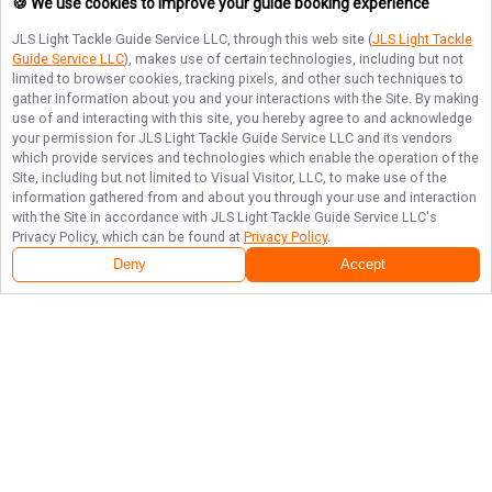
🍪 We use cookies to improve your guide booking experience
JLS Light Tackle Guide Service LLC
, through this web site (
JLS Light Tackle
Guide Service LLC
), makes use of certain technologies, including but not
limited to browser cookies, tracking pixels, and other such techniques to
gather information about you and your interactions with the Site. By making
use of and interacting with this site, you hereby agree to and acknowledge
your permission for
JLS Light Tackle Guide Service LLC
and its vendors
which provide services and technologies which enable the operation of the
Site, including but not limited to Visual Visitor, LLC, to make use of the
information gathered from and about you through your use and interaction
with the Site in accordance with
JLS Light Tackle Guide Service LLC
's
Privacy Policy, which can be found at
Privacy Policy
.
Deny
Accept