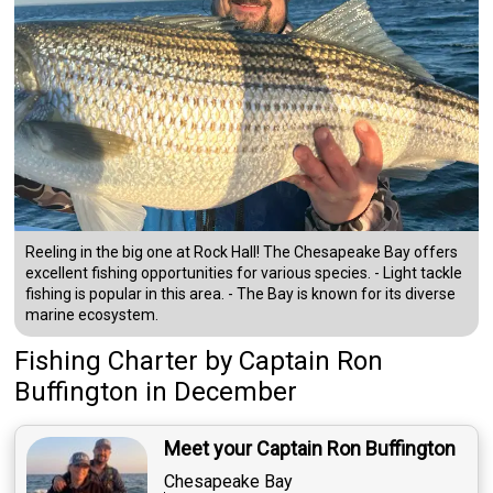
Reeling in the big one at Rock Hall! The Chesapeake Bay offers
excellent fishing opportunities for various species. - Light tackle
fishing is popular in this area. - The Bay is known for its diverse
marine ecosystem.
Fishing Charter
by
Captain
Ron
Buffington
in December
Meet your Captain Ron Buffington
Chesapeake Bay