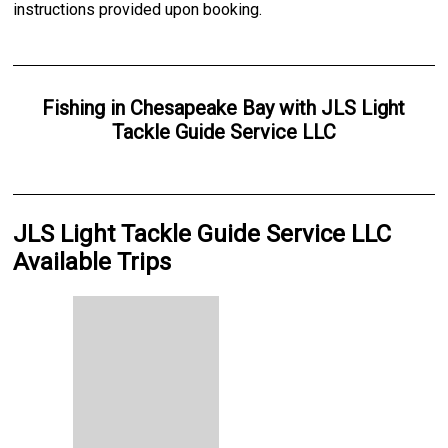
instructions provided upon booking.
Fishing
in
Chesapeake Bay
with
JLS Light
Tackle Guide Service LLC
JLS Light Tackle Guide Service LLC
Available Trips