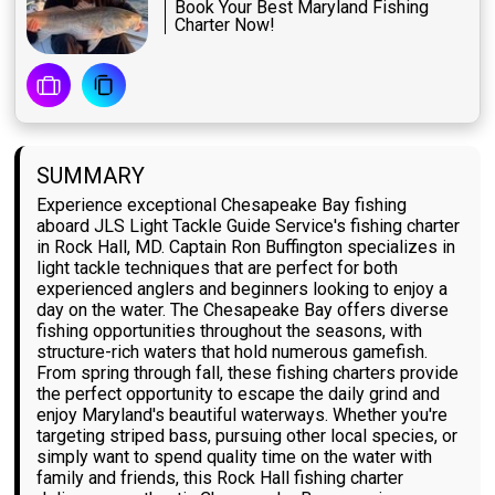
Book Your Best Maryland Fishing
Charter Now!
SUMMARY
Experience exceptional Chesapeake Bay fishing
aboard JLS Light Tackle Guide Service's fishing charter
in Rock Hall, MD. Captain Ron Buffington specializes in
light tackle techniques that are perfect for both
experienced anglers and beginners looking to enjoy a
day on the water. The Chesapeake Bay offers diverse
fishing opportunities throughout the seasons, with
structure-rich waters that hold numerous gamefish.
From spring through fall, these fishing charters provide
the perfect opportunity to escape the daily grind and
enjoy Maryland's beautiful waterways. Whether you're
targeting striped bass, pursuing other local species, or
simply want to spend quality time on the water with
family and friends, this Rock Hall fishing charter