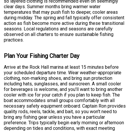
so layered clothing is recommended even on seemingly
clear days. Summer months bring warmer water
temperatures that may push fish to deeper, cooler areas
during midday. The spring and fall typically offer consistent
action as fish become more active during these transitional
seasons. Local regulations and seasons are carefully
observed on all charters to ensure sustainable fishing
practices.
Plan Your Fishing Charter Day
Arrive at the Rock Hall marina at least 15 minutes before
your scheduled departure time. Wear weather-appropriate
clothing, non-marking shoes, and bring sun protection
including hats, sunglasses, and sunscreen. A small cooler
for beverages is welcome, and you'll want to bring another
cooler with ice for your catch if you plan to keep fish. The
boat accommodates small groups comfortably with all
necessary safety equipment onboard. Captain Ron provides
quality rods, reels, tackle, and bait, so you won't need to
bring any fishing gear unless you have a particular
preference. Trips typically begin early morning or afternoon
depending on tides and conditions, with exact meeting