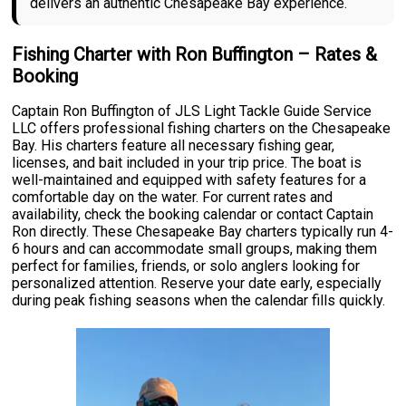
delivers an authentic Chesapeake Bay experience.
Fishing Charter with Ron Buffington – Rates &
Booking
Captain Ron Buffington of JLS Light Tackle Guide Service
LLC offers professional fishing charters on the Chesapeake
Bay. His charters feature all necessary fishing gear,
licenses, and bait included in your trip price. The boat is
well-maintained and equipped with safety features for a
comfortable day on the water. For current rates and
availability, check the booking calendar or contact Captain
Ron directly. These Chesapeake Bay charters typically run 4-
6 hours and can accommodate small groups, making them
perfect for families, friends, or solo anglers looking for
personalized attention. Reserve your date early, especially
during peak fishing seasons when the calendar fills quickly.