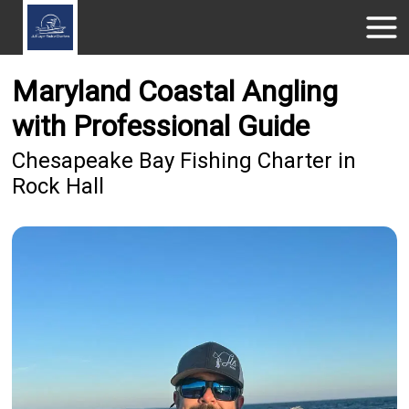
Maryland Coastal Angling
with Professional Guide
Chesapeake Bay Fishing Charter in
Rock Hall