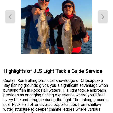
Highlights of JLS Light Tackle Guide Service
Captain Ron Buffington's local knowledge of Chesapeake
Bay fishing grounds gives you a significant advantage when
pursuing fish in Rock Hall waters. His light tackle approach
provides an engaging fishing experience where you'll feel
every bite and struggle during the fight. The fishing grounds
near Rock Hall offer diverse opportunities from shallow
water structure to deeper channel edges where various