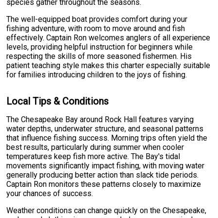
species gather throughout the seasons.
The well-equipped boat provides comfort during your
fishing adventure, with room to move around and fish
effectively. Captain Ron welcomes anglers of all experience
levels, providing helpful instruction for beginners while
respecting the skills of more seasoned fishermen. His
patient teaching style makes this charter especially suitable
for families introducing children to the joys of fishing.
Local Tips & Conditions
The Chesapeake Bay around Rock Hall features varying
water depths, underwater structure, and seasonal patterns
that influence fishing success. Morning trips often yield the
best results, particularly during summer when cooler
temperatures keep fish more active. The Bay's tidal
movements significantly impact fishing, with moving water
generally producing better action than slack tide periods.
Captain Ron monitors these patterns closely to maximize
your chances of success.
Weather conditions can change quickly on the Chesapeake,