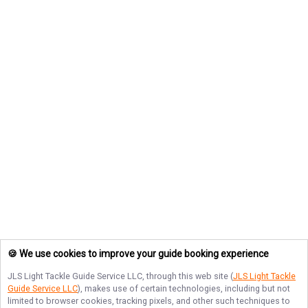
🍪 We use cookies to improve your guide booking experience
JLS Light Tackle Guide Service LLC
, through this web site (
JLS Light Tackle
Guide Service LLC
), makes use of certain technologies, including but not
limited to browser cookies, tracking pixels, and other such techniques to