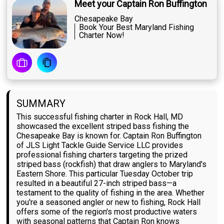
Meet your Captain Ron Buffington
Chesapeake Bay
Book Your Best Maryland Fishing
Charter Now!
SUMMARY
This successful fishing charter in Rock Hall, MD
showcased the excellent striped bass fishing the
Chesapeake Bay is known for. Captain Ron Buffington
of JLS Light Tackle Guide Service LLC provides
professional fishing charters targeting the prized
striped bass (rockfish) that draw anglers to Maryland's
Eastern Shore. This particular Tuesday October trip
resulted in a beautiful 27-inch striped bass—a
testament to the quality of fishing in the area. Whether
you're a seasoned angler or new to fishing, Rock Hall
offers some of the region's most productive waters
with seasonal patterns that Captain Ron knows