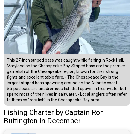
This 27-inch striped bass was caught while fishing in Rock Hall,
Maryland on the Chesapeake Bay. Striped bass are the premier
gamefish of the Chesapeake region, known for their strong
fights and excellent table fare. - The Chesapeake Bay is the
largest striped bass spawning ground on the Atlantic coast. -
Striped bass are anadromous fish that spawn in freshwater but
spend most of their lives in saltwater. - Local anglers often refer
to them as "rockfish" in the Chesapeake Bay area.
Fishing Charter
by
Captain
Ron
Buffington
in December