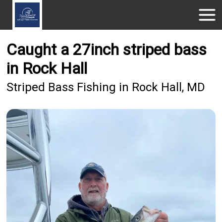
Caught a 27inch striped bass
in Rock Hall
Striped Bass Fishing in Rock Hall, MD