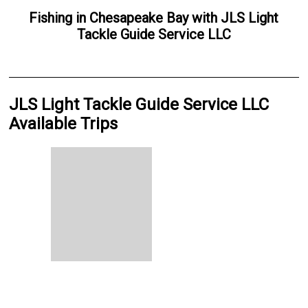
Fishing
in
Chesapeake Bay
with
JLS Light
Tackle Guide Service LLC
JLS Light Tackle Guide Service LLC
Available Trips