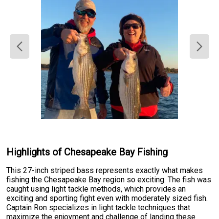
Highlights of Chesapeake Bay Fishing
This 27-inch striped bass represents exactly what makes
fishing the Chesapeake Bay region so exciting. The fish was
caught using light tackle methods, which provides an
exciting and sporting fight even with moderately sized fish.
Captain Ron specializes in light tackle techniques that
maximize the enjoyment and challenge of landing these