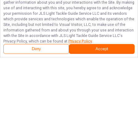
gather information about you and your interactions with the Site. By making
use of and interacting with this site, you hereby agree to and acknowledge
your permission for
JLS Light Tackle Guide Service LLC
and its vendors
which provide services and technologies which enable the operation of the
Site, including but not limited to Visual Visitor, LLC, to make use of the
information gathered from and about you through your use and interaction
with the Site in accordance with
JLS Light Tackle Guide Service LLC
's
Privacy Policy, which can be found at
Privacy Policy
.
Deny
Accept