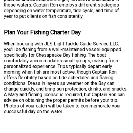
these waters. Captain Ron employs different strategies
depending on water temperature, tide cycle, and time of
year to put clients on fish consistently.
Plan Your Fishing Charter Day
When booking with JLS Light Tackle Guide Service LLC,
you'll be fishing from a well-maintained vessel equipped
specifically for Chesapeake Bay fishing. The boat
comfortably accommodates small groups, making for a
personalized experience. Trips typically depart early
morning when fish are most active, though Captain Ron
offers flexibility based on tide schedules and fishing
conditions. Dress in layers as weather on the Bay can
change quickly, and bring sun protection, drinks, and snacks.
A Maryland fishing license is required, but Captain Ron can
advise on obtaining the proper permits before your trip.
Photos of your catch will be taken to commemorate your
successful day on the water.