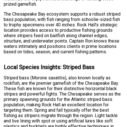
prized gamefish.
The Chesapeake Bay ecosystem supports a robust striped
bass population, with fish ranging from schoolie-sized fish
to trophy specimens over 40 inches. Rock Hall's strategic
location provides access to productive fishing grounds
where stripers feed on baitfish along channel edges,
structure, and underwater points. Captain Ron knows these
waters intimately and positions clients in prime locations
based on tides, season, and current fishing patterns.
Local Species Insights: Striped Bass
Striped bass (Morone saxatilis), also known locally as
rockfish, are the premier gamefish of the Chesapeake Bay.
These fish are known for their distinctive horizontal black
stripes and powerful fights. The Chesapeake serves as the
primary spawning grounds for the Atlantic striped bass
population, making Rock Hall an excellent location for
targeting them. Spring and fall typically offer the best
fishing as stripers migrate through the region. Light tackle
and live lining with spot or using artificial lures like soft
plastics and bucktails are highly effective techniques in