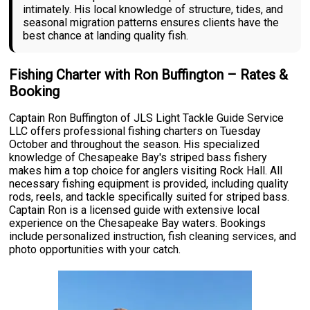
intimately. His local knowledge of structure, tides, and
seasonal migration patterns ensures clients have the
best chance at landing quality fish.
Fishing Charter with Ron Buffington – Rates &
Booking
Captain Ron Buffington of JLS Light Tackle Guide Service
LLC offers professional fishing charters on Tuesday
October and throughout the season. His specialized
knowledge of Chesapeake Bay's striped bass fishery
makes him a top choice for anglers visiting Rock Hall. All
necessary fishing equipment is provided, including quality
rods, reels, and tackle specifically suited for striped bass.
Captain Ron is a licensed guide with extensive local
experience on the Chesapeake Bay waters. Bookings
include personalized instruction, fish cleaning services, and
photo opportunities with your catch.