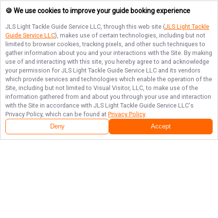
🍪 We use cookies to improve your guide booking experience
JLS Light Tackle Guide Service LLC
, through this web site (
JLS Light Tackle
Guide Service LLC
), makes use of certain technologies, including but not
limited to browser cookies, tracking pixels, and other such techniques to
gather information about you and your interactions with the Site. By making
use of and interacting with this site, you hereby agree to and acknowledge
your permission for
JLS Light Tackle Guide Service LLC
and its vendors
which provide services and technologies which enable the operation of the
Site, including but not limited to Visual Visitor, LLC, to make use of the
information gathered from and about you through your use and interaction
with the Site in accordance with
JLS Light Tackle Guide Service LLC
's
Privacy Policy, which can be found at
Privacy Policy
.
Deny
Accept