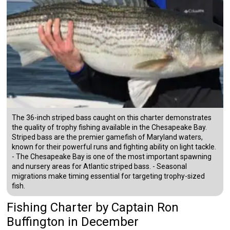
The 36-inch striped bass caught on this charter demonstrates
the quality of trophy fishing available in the Chesapeake Bay.
Striped bass are the premier gamefish of Maryland waters,
known for their powerful runs and fighting ability on light tackle.
- The Chesapeake Bay is one of the most important spawning
and nursery areas for Atlantic striped bass. - Seasonal
migrations make timing essential for targeting trophy-sized
fish.
Fishing Charter
by
Captain
Ron
Buffington
in December