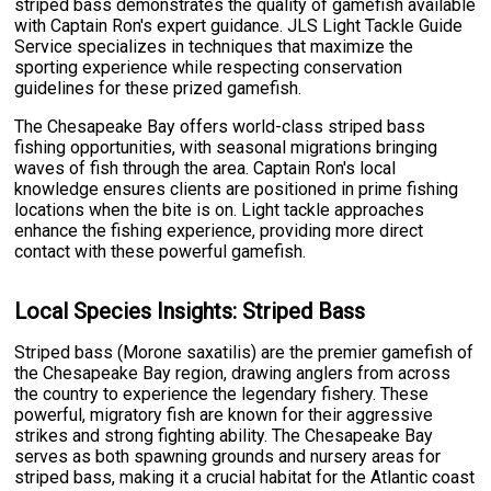
striped bass demonstrates the quality of gamefish available
with Captain Ron's expert guidance. JLS Light Tackle Guide
Service specializes in techniques that maximize the
sporting experience while respecting conservation
guidelines for these prized gamefish.
The Chesapeake Bay offers world-class striped bass
fishing opportunities, with seasonal migrations bringing
waves of fish through the area. Captain Ron's local
knowledge ensures clients are positioned in prime fishing
locations when the bite is on. Light tackle approaches
enhance the fishing experience, providing more direct
contact with these powerful gamefish.
Local Species Insights: Striped Bass
Striped bass (Morone saxatilis) are the premier gamefish of
the Chesapeake Bay region, drawing anglers from across
the country to experience the legendary fishery. These
powerful, migratory fish are known for their aggressive
strikes and strong fighting ability. The Chesapeake Bay
serves as both spawning grounds and nursery areas for
striped bass, making it a crucial habitat for the Atlantic coast