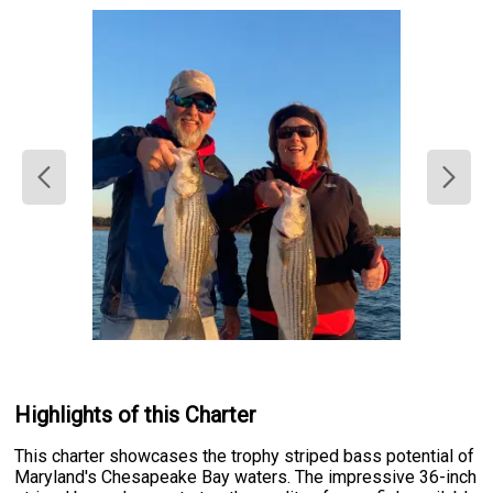
Highlights of this Charter
This charter showcases the trophy striped bass potential of
Maryland's Chesapeake Bay waters. The impressive 36-inch