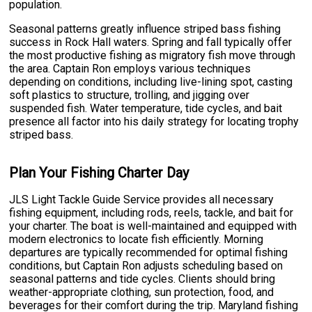
population.
Seasonal patterns greatly influence striped bass fishing
success in Rock Hall waters. Spring and fall typically offer
the most productive fishing as migratory fish move through
the area. Captain Ron employs various techniques
depending on conditions, including live-lining spot, casting
soft plastics to structure, trolling, and jigging over
suspended fish. Water temperature, tide cycles, and bait
presence all factor into his daily strategy for locating trophy
striped bass.
Plan Your Fishing Charter Day
JLS Light Tackle Guide Service provides all necessary
fishing equipment, including rods, reels, tackle, and bait for
your charter. The boat is well-maintained and equipped with
modern electronics to locate fish efficiently. Morning
departures are typically recommended for optimal fishing
conditions, but Captain Ron adjusts scheduling based on
seasonal patterns and tide cycles. Clients should bring
weather-appropriate clothing, sun protection, food, and
beverages for their comfort during the trip. Maryland fishing