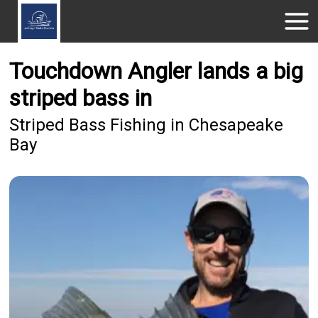
Touchdown Angler lands a big
striped bass in
Striped Bass Fishing in Chesapeake
Bay