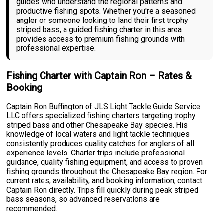
guides who understand the regional patterns and
productive fishing spots. Whether you're a seasoned
angler or someone looking to land their first trophy
striped bass, a guided fishing charter in this area
provides access to premium fishing grounds with
professional expertise.
Fishing Charter with Captain Ron – Rates &
Booking
Captain Ron Buffington of JLS Light Tackle Guide Service
LLC offers specialized fishing charters targeting trophy
striped bass and other Chesapeake Bay species. His
knowledge of local waters and light tackle techniques
consistently produces quality catches for anglers of all
experience levels. Charter trips include professional
guidance, quality fishing equipment, and access to proven
fishing grounds throughout the Chesapeake Bay region. For
current rates, availability, and booking information, contact
Captain Ron directly. Trips fill quickly during peak striped
bass seasons, so advanced reservations are
recommended.