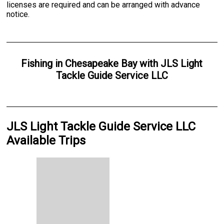
licenses are required and can be arranged with advance
notice.
Fishing
in
Chesapeake Bay
with
JLS Light
Tackle Guide Service LLC
JLS Light Tackle Guide Service LLC
Available Trips