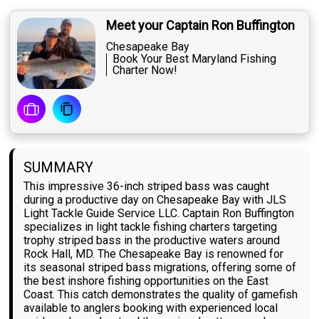
Meet your Captain Ron Buffington
Chesapeake Bay
Book Your Best Maryland Fishing
Charter Now!
SUMMARY
This impressive 36-inch striped bass was caught
during a productive day on Chesapeake Bay with JLS
Light Tackle Guide Service LLC. Captain Ron Buffington
specializes in light tackle fishing charters targeting
trophy striped bass in the productive waters around
Rock Hall, MD. The Chesapeake Bay is renowned for
its seasonal striped bass migrations, offering some of
the best inshore fishing opportunities on the East
Coast. This catch demonstrates the quality of gamefish
available to anglers booking with experienced local